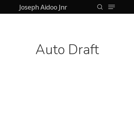
Menu
Skip
Joseph Aidoo Jnr
search
to
Close
main
Menu
content
Auto Draft