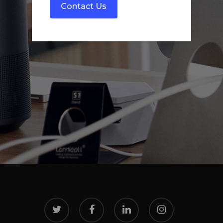
twitter
facebook
linkedin
instagram